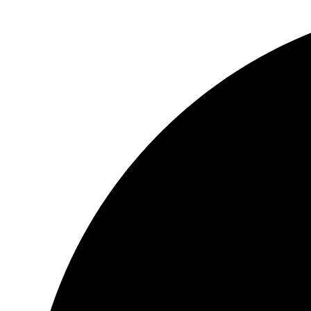
Videre
til
indhold