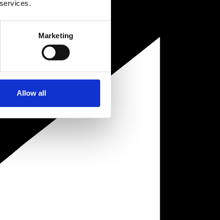
 services.
Marketing
Allow all