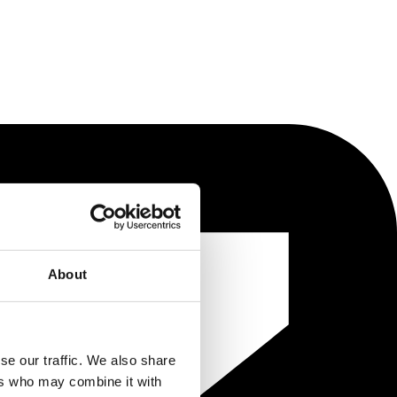
About
se our traffic. We also share
ers who may combine it with