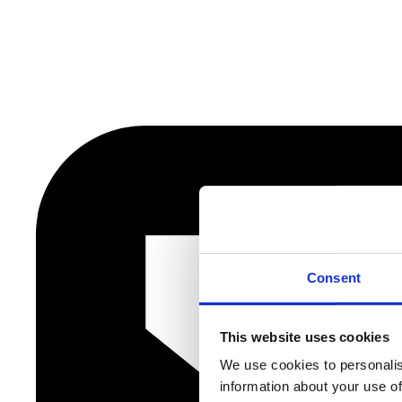
Consent
This website uses cookies
We use cookies to personalis
information about your use of