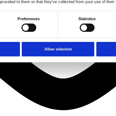
 provided to them or that they’ve collected from your use of their
Preferences
Statistics
Allow selection