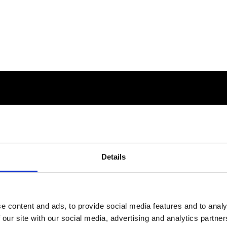
Details
e content and ads, to provide social media features and to analy
 our site with our social media, advertising and analytics partn