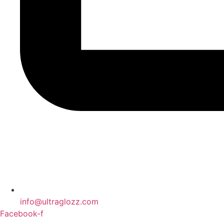
info@ultraglozz.com
Facebook-f