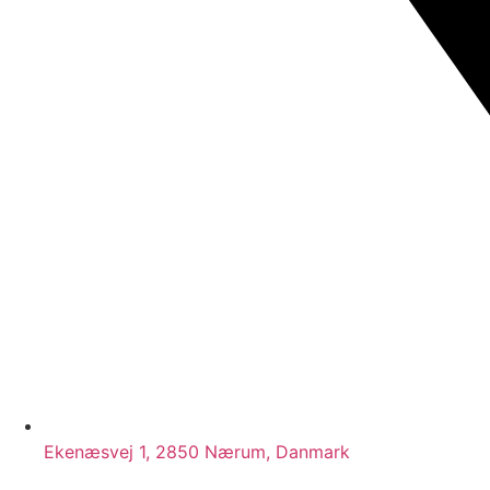
Ekenæsvej 1, 2850 Nærum, Danmark