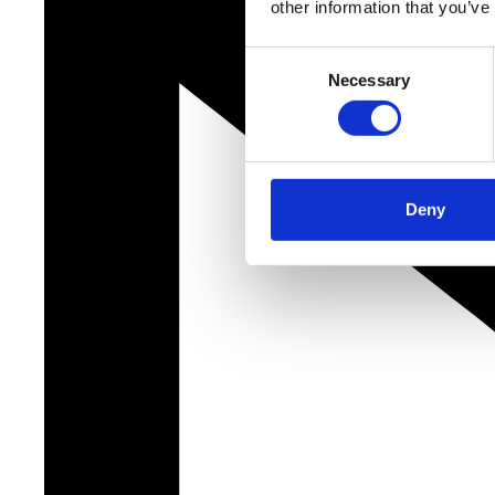
other information that you’ve
Consent
Necessary
Selection
Deny