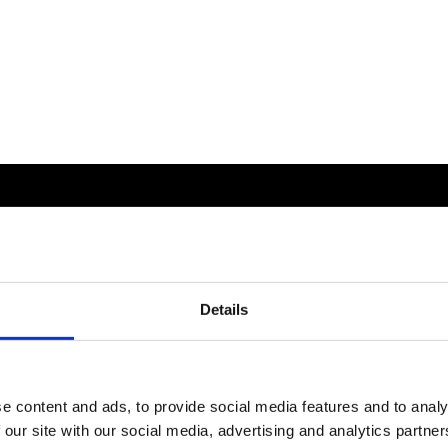
Details
e content and ads, to provide social media features and to analy
 our site with our social media, advertising and analytics partn