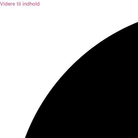
Videre til indhold