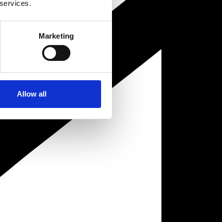
 services.
Marketing
Allow all