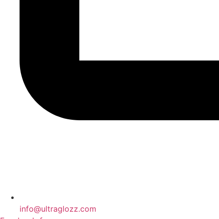
info@ultraglozz.com