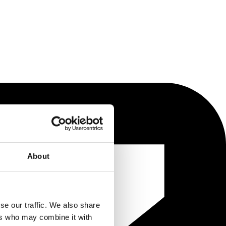
About
se our traffic. We also share
ers who may combine it with