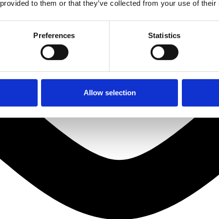
 provided to them or that they’ve collected from your use of their
Preferences
Statistics
Allow selection