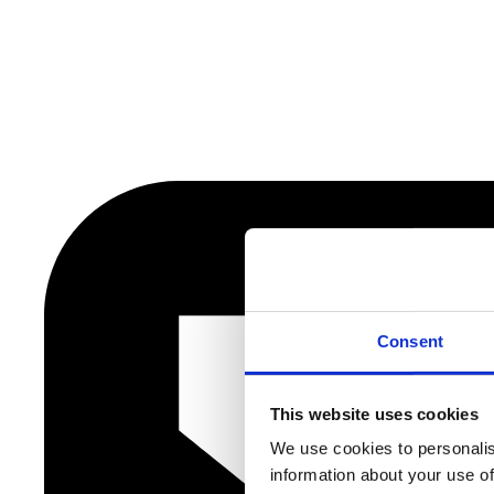
Consent
This website uses cookies
We use cookies to personalis
information about your use of