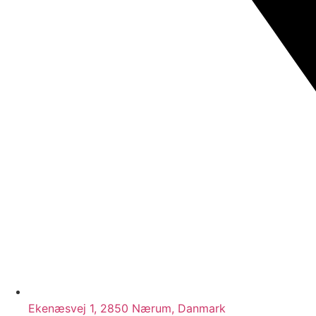
Ekenæsvej 1, 2850 Nærum, Danmark