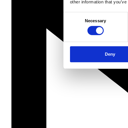
other information that you’ve
Consent
Necessary
Selection
Deny