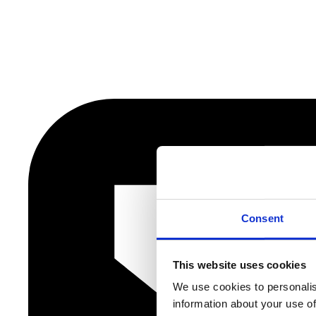
Consent
This website uses cookies
We use cookies to personalis
information about your use of