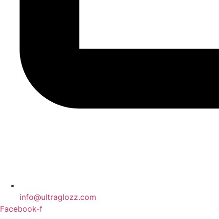
info@ultraglozz.com
Facebook-f