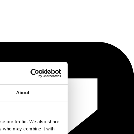
About
se our traffic. We also share
ers who may combine it with