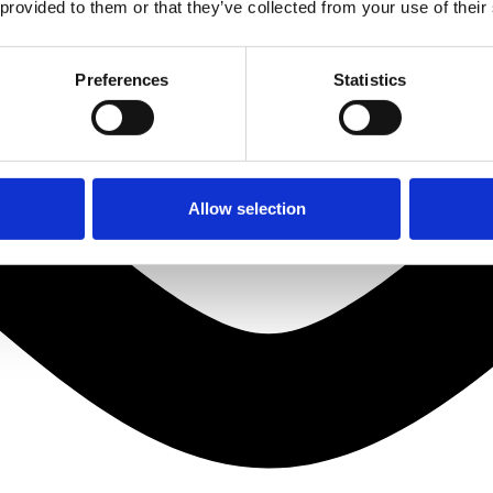
 provided to them or that they’ve collected from your use of their
Preferences
Statistics
Allow selection