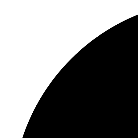
Videre
til
indhold