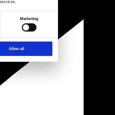
 services.
Marketing
Allow all