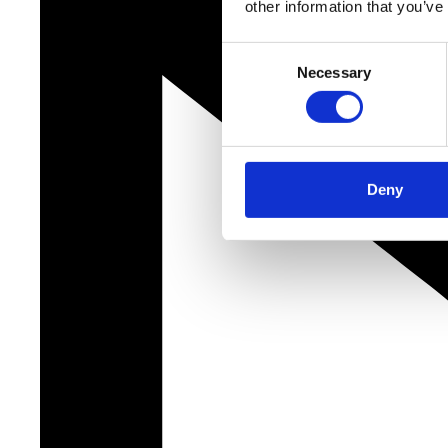
other information that you’ve
Consent
Necessary
Selection
Deny