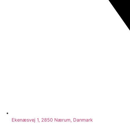
Ekenæsvej 1, 2850 Nærum, Danmark