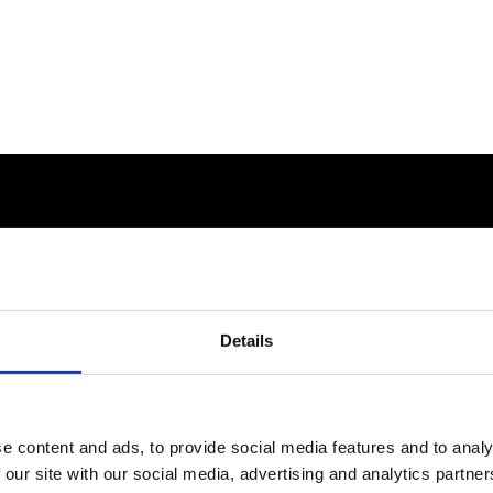
Details
e content and ads, to provide social media features and to analy
 our site with our social media, advertising and analytics partn