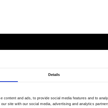
Details
e content and ads, to provide social media features and to analy
 our site with our social media, advertising and analytics partn