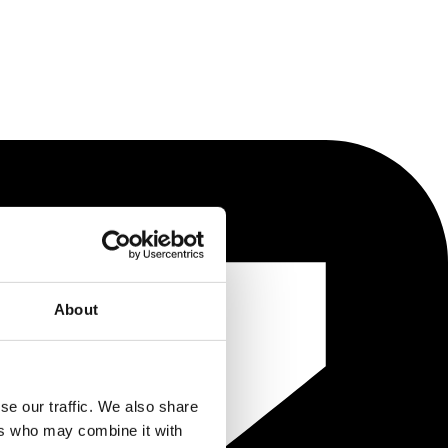
About
se our traffic. We also share
ers who may combine it with