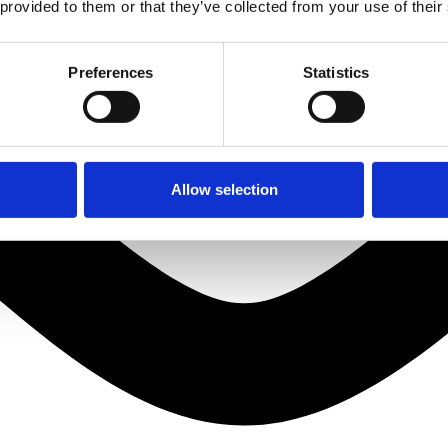
 provided to them or that they’ve collected from your use of their
Preferences
Statistics
Allow selection