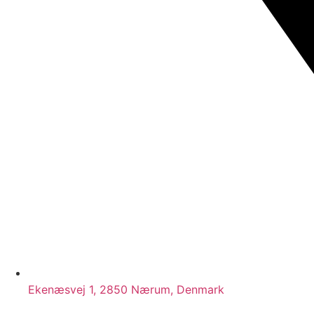
Ekenæsvej 1, 2850 Nærum, Denmark