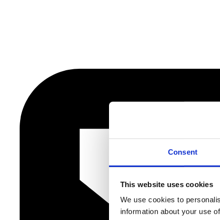
Consent
This website uses cookies
We use cookies to personalis
information about your use of