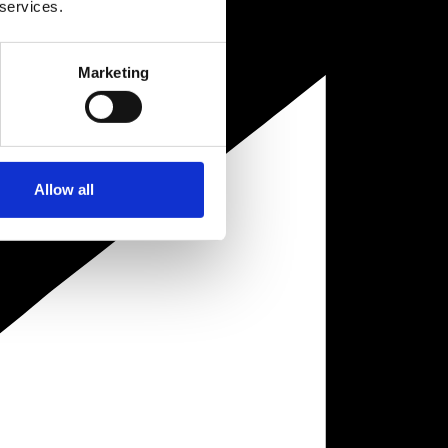
 services.
Marketing
Allow all