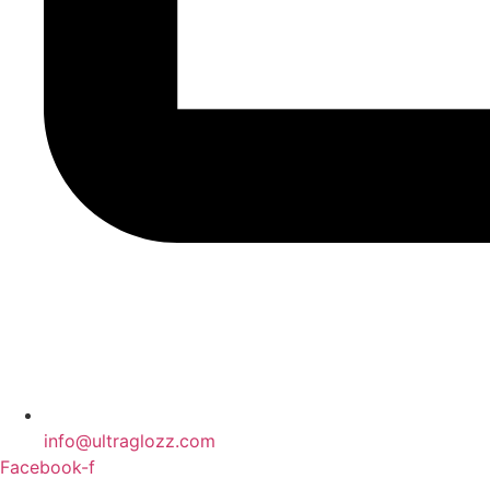
info@ultraglozz.com
Facebook-f