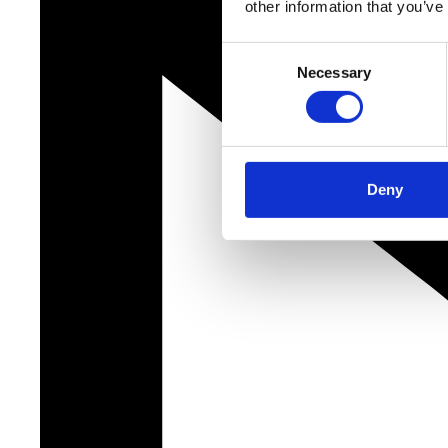
other information that you’ve
Consent
Necessary
Selection
Deny