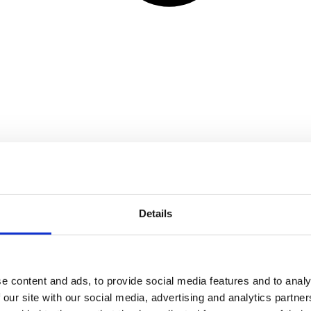
Details
e content and ads, to provide social media features and to analy
 our site with our social media, advertising and analytics partn