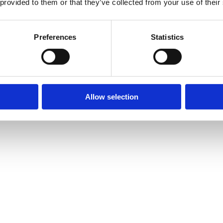
 provided to them or that they’ve collected from your use of their
Preferences
Statistics
Allow selection