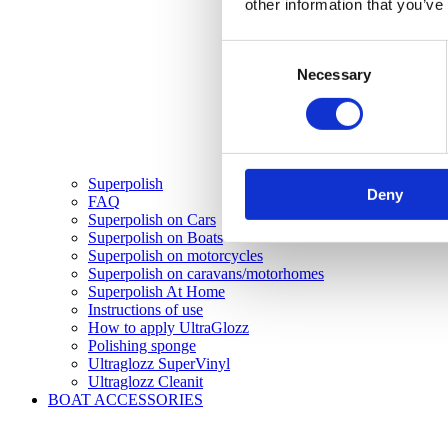
other information that you’ve
Consent
Necessary
Selection
Superpolish
Deny
FAQ
Superpolish on Cars
Superpolish on Boats
Superpolish on motorcycles
Superpolish on caravans/motorhomes
Superpolish At Home
Instructions of use
How to apply UltraGlozz
Polishing sponge
Ultraglozz SuperVinyl
Ultraglozz Cleanit
BOAT ACCESSORIES