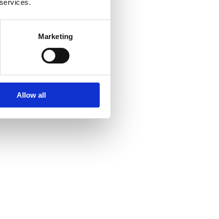
 services.
Marketing
Allow all