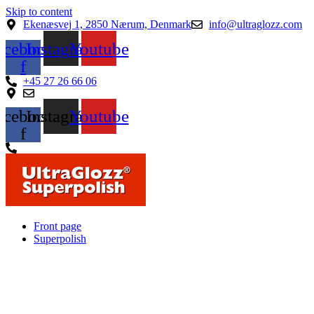
Skip to content
Ekenæsvej 1, 2850 Nærum, Denmark
info@ultraglozz.com
acebook-
Instagram
Youtube
f
+45 27 26 66 06
acebook-
Instagram
Youtube
f
Front page
Superpolish