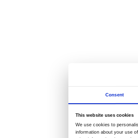
Consent
This website uses cookies
We use cookies to personalis
information about your use of