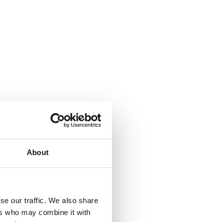
About
se our traffic. We also share
ers who may combine it with