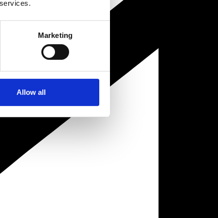
 services.
Marketing
Allow all