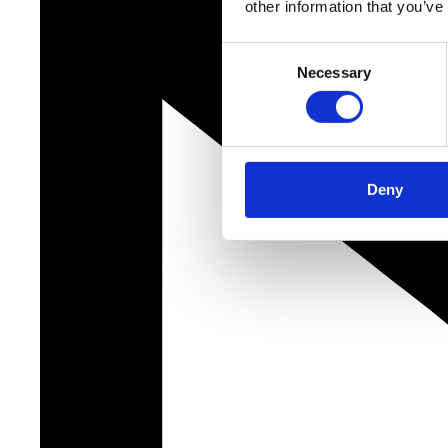
other information that you’ve
Consent
Necessary
Selection
Deny