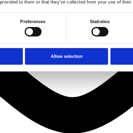
 provided to them or that they’ve collected from your use of their
Preferences
Statistics
Allow selection