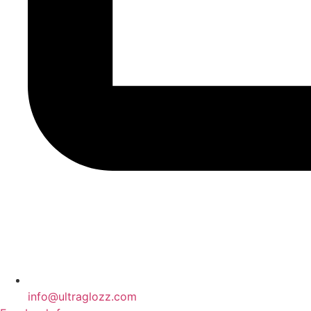
info@ultraglozz.com