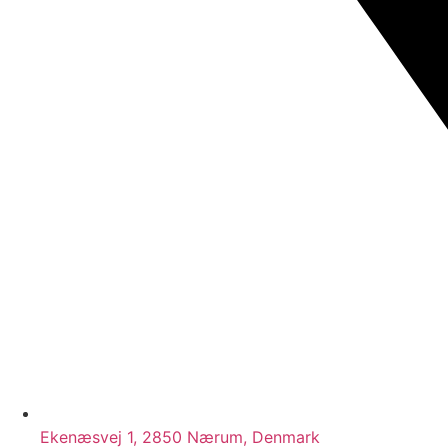
Ekenæsvej 1, 2850 Nærum, Denmark