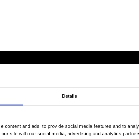
Details
e content and ads, to provide social media features and to analy
 our site with our social media, advertising and analytics partn