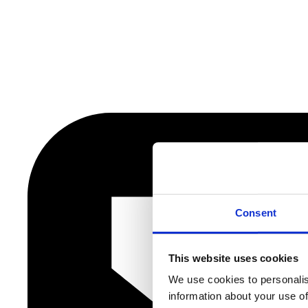
Consent
This website uses cookies
We use cookies to personalis
information about your use of