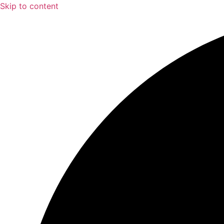
Skip to content