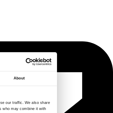
About
se our traffic. We also share
ers who may combine it with