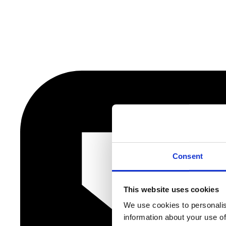
Consent
This website uses cookies
We use cookies to personalis
information about your use of