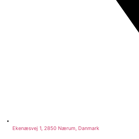
Ekenæsvej 1, 2850 Nærum, Danmark