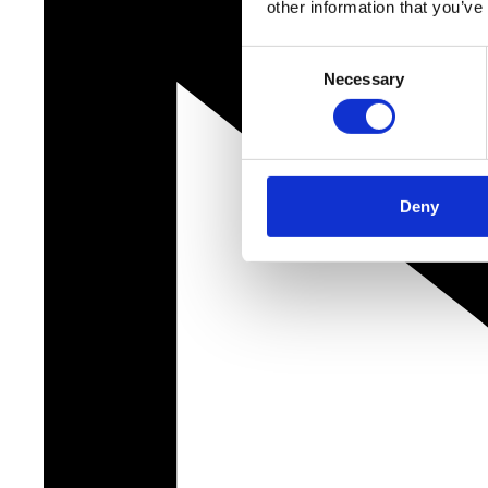
other information that you’ve
Consent
Necessary
Selection
Deny