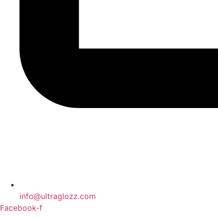
info@ultraglozz.com
Facebook-f