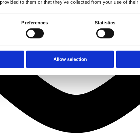
 provided to them or that they’ve collected from your use of their
Preferences
Statistics
Allow selection