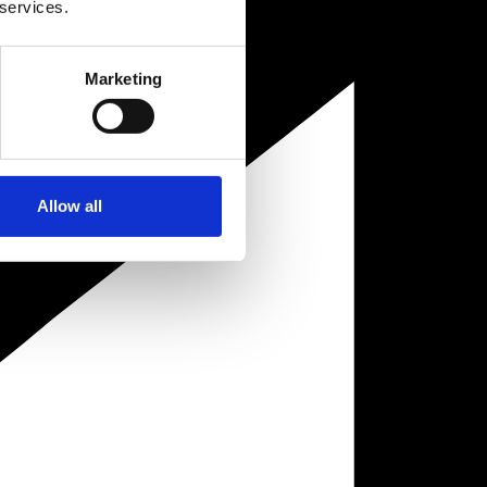
 services.
Marketing
Allow all