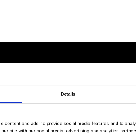
Details
e content and ads, to provide social media features and to analy
 our site with our social media, advertising and analytics partn