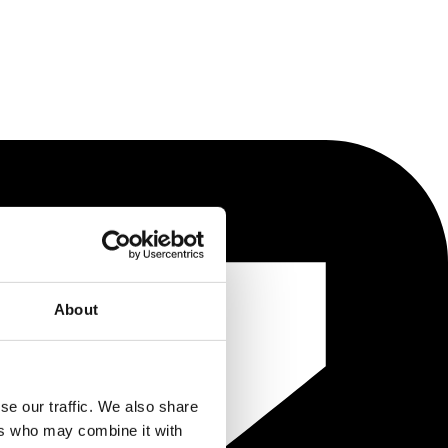
About
se our traffic. We also share
ers who may combine it with