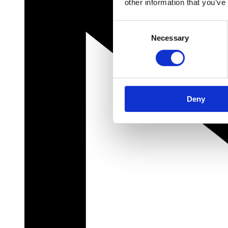
other information that you’ve
Consent
Necessary
Selection
Deny