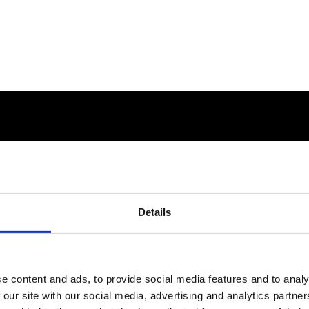
Details
e content and ads, to provide social media features and to analy
 our site with our social media, advertising and analytics partn