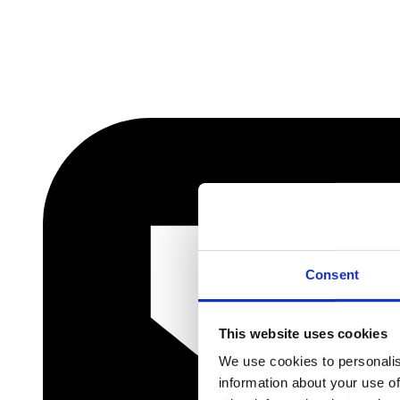
Consent
This website uses cookies
We use cookies to personalis
information about your use of