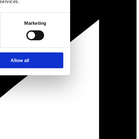
 services.
Marketing
Allow all