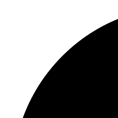
Videre
til
indhold