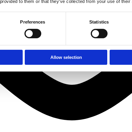
 provided to them or that they’ve collected from your use of their
Preferences
Statistics
Allow selection