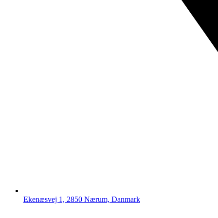
Ekenæsvej 1, 2850 Nærum, Danmark