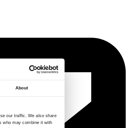
About
se our traffic. We also share
ers who may combine it with