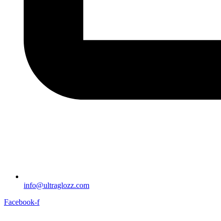
info@ultraglozz.com
Facebook-f